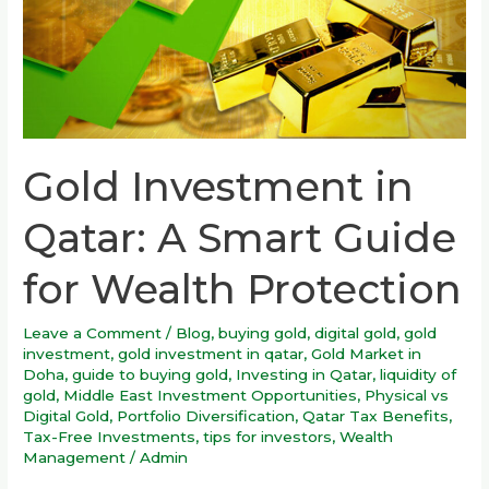
A
Smart
Guide
for
Wealth
Protection
Gold Investment in
Qatar: A Smart Guide
for Wealth Protection
Leave a Comment
/
Blog
,
buying gold
,
digital gold
,
gold
investment
,
gold investment in qatar
,
Gold Market in
Doha
,
guide to buying gold
,
Investing in Qatar
,
liquidity of
gold
,
Middle East Investment Opportunities
,
Physical vs
Digital Gold
,
Portfolio Diversification
,
Qatar Tax Benefits
,
Tax-Free Investments
,
tips for investors
,
Wealth
Management
/
Admin