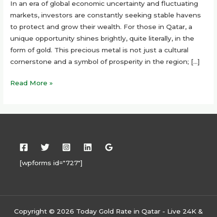
In an era of global economic uncertainty and fluctuating
markets, investors are constantly seeking stable havens
to protect and grow their wealth. For those in Qatar, a
unique opportunity shines brightly, quite literally, in the
form of gold. This precious metal is not just a cultural
cornerstone and a symbol of prosperity in the region; […]
Read More »
[wpforms id="727"]
Copyright © 2026 Today Gold Rate in Qatar - Live 24K &