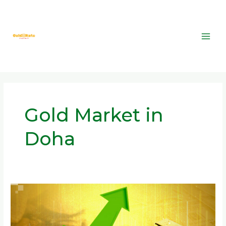
Skip
Mai
to
Men
content
Gold Market in
Doha
Gold
Investment
in
Qatar: